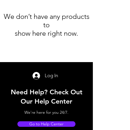
We don’t have any products
to
show here right now.
Log In
Need Help? Check Out
Our Help Center
We're here for you 24/7.
Go to Help Center