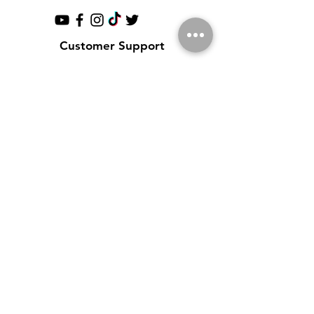
Customer Support
Contact Us
Help Center
About Us
Partnerships
Policy
Shipping & Returns
Terms & Conditions
Payment Methods