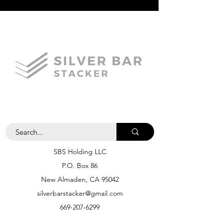
SBS Holding LLC
P.O. Box 86
New Almaden, CA 95042
silverbarstacker@gmail.com
669-207-6299