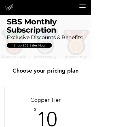
STORE CLOSED UNTIL 2027!
STORE CLOSED UNTIL 2027!
SBS Monthly
Subscription
Exclusive Discounts & Benefits!
Shop SBS Sales Now
Choose your pricing plan
Copper Tier
10$
$
10