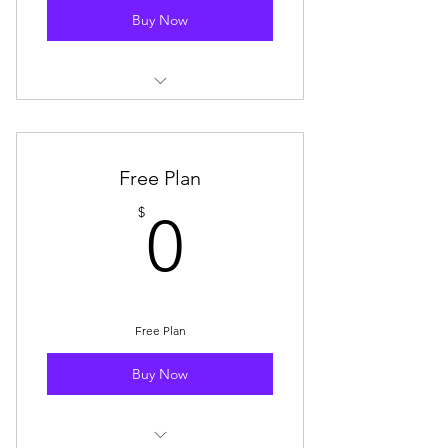
Buy Now
Storewide Discount: 15% off
storewide (1x coupon per month)
Mystery Box Discount: $15 OFF 1x
Free Plan
Mystery Box purchase/month
0$
$
0
🥇 Badge Displayed on Your SBS
Community Profile
E-Mail Subscription for New Blog
Posts
Free Plan
SBS Drop E-Mail Notification
Buy Now
(Advance Notice)