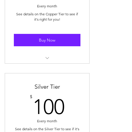
Every month
See details on the Copper Tier to see if
it's right for you!
Buy Now
Storewide Discount: 5% off
storewide (1x coupon per month)
Mystery Box Discount: $5 OFF 1x
Silver Tier
Mystery Box purchase/month
100$
$
100
🥉 Badge Displayed on Your SBS
Community Profile
Every month
E-Mail Subscription for New Blog
Posts
See details on the Silver Tier to see if it's