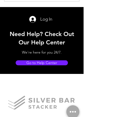
E-Mail Subscription for New Blog
Posts
Log In
Need Help? Check Out
Our Help Center
We're here for you 24/7.
Go to Help Center