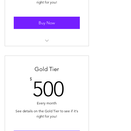
right for you!
Buy Now
Storewide Discount: 10% off
storewide (1x coupon per month)
Mystery Box Discount: $10 OFF 1x
Gold Tier
Mystery Box purchase/month
500$
$
500
🥈 Badge Displayed on Your SBS
Community Profile
Every month
E-Mail Subscription for New Blog
Posts
See details on the Gold Tier to see if it's
right for you!
SBS Drop E-Mail Notification (at
Time of Drop)