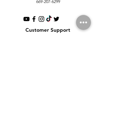
669-207-6299
Customer Support
Contact Us
Help Center
About Us
Partnerships
Policy
Shipping & Returns
Terms & Conditions
Payment Methods