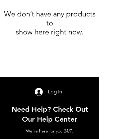
We don’t have any products
to
show here right now.
Log In
Need Help? Check Out
Our Help Center
We're here for you 24/7.