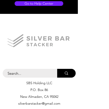
Go to Help Center
SBS Holding LLC
P.O. Box 86
New Almaden, CA 95042
silverbarstacker@gmail.com