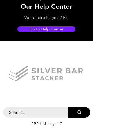
Our Help Center
We're here for you 24/7.
Go to Help Center
SBS Holding LLC