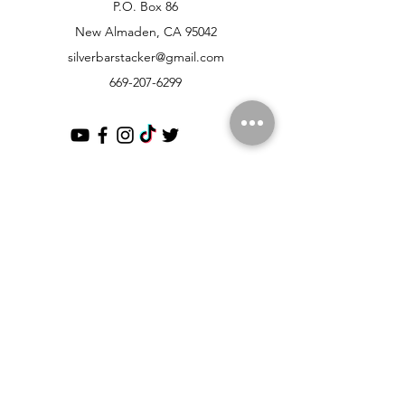
P.O. Box 86
New Almaden, CA 95042
silverbarstacker@gmail.com
669-207-6299
Customer Support
Contact Us
Help Center
About Us
Partnerships
Policy
Shipping & Returns