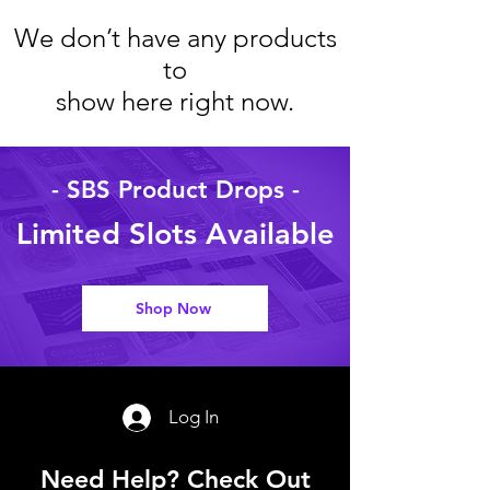
We don’t have any products
to
show here right now.
- SBS Product Drops -
Limited Slots Available
Shop Now
Log In
Need Help? Check Out