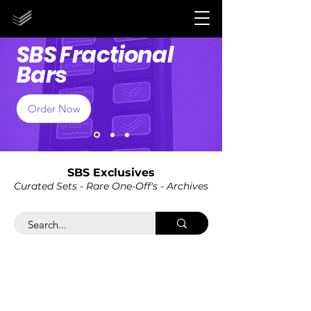
STORE CLOSED UNTIL 2027!
STORE CLOSED UNTIL 2027!
SBS Fractional
Bars
Order Now
SBS Exclusives
Curated Sets - Rare One-Off's - Ar
chives