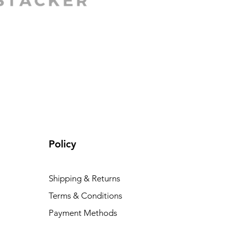
Policy
Shipping & Returns
Terms & Conditions
Payment Methods