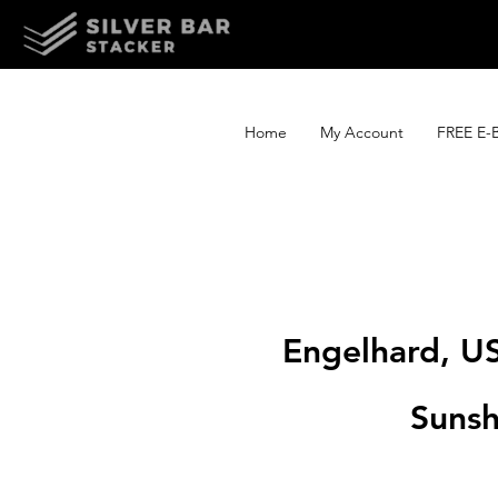
Home
My Account
FREE E-
Engelhard, U
Sunsh