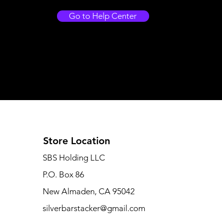
Go to Help Center
Store Location
SBS Holding LLC
P.O. Box 86
New Almaden, CA 95042
silverbarstacker@gmail.com