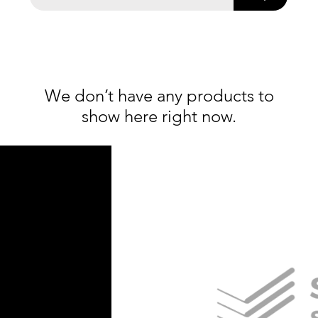
We don’t have any products to
show here right now.