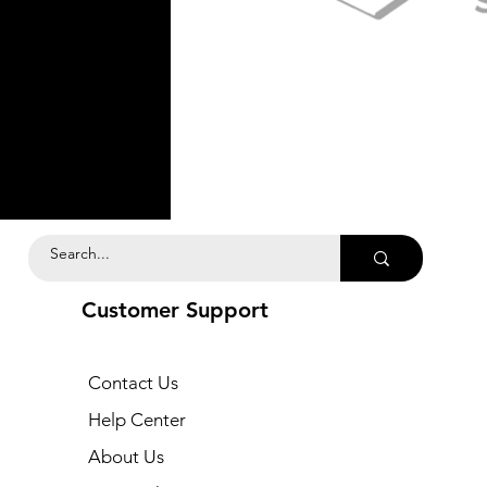
Customer Support
Contact Us
Help Center
About Us