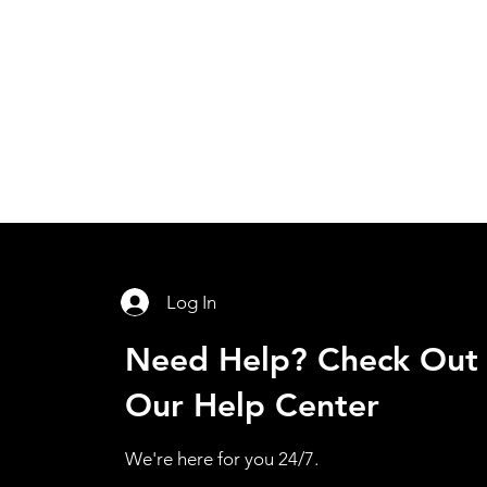
Log In
Need Help? Check Out
Our Help Center
We're here for you 24/7.