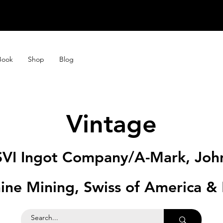
STORE CLOSE
STORE CLOSE
Book
Shop
Blog
Vintage
SVI Ingot Company/A-Mark, Joh
ine Mining, Swiss of America &