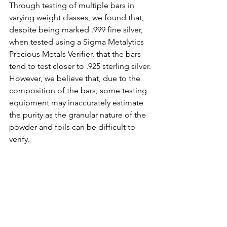
Through testing of multiple bars in 
varying weight classes, we found that, 
despite being marked .999 fine silver, 
when tested using a Sigma Metalytics 
Precious Metals Verifier, that the bars 
tend to test closer to .925 sterling silver. 
However, we believe that, due to the 
composition of the bars, some testing 
equipment may inaccurately estimate 
the purity as the granular nature of the 
powder and foils can be difficult to 
verify.