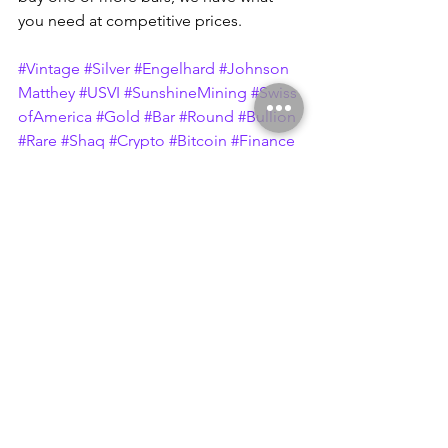
you need at competitive prices.
#Vintage
#Silver
#Engelhard
#Johnson
Matthey
#USVI
#SunshineMining
#Swiss
ofAmerica
#Gold
#Bar
#Round
#Bullion
#Rare
#Shaq
#Crypto
#Bitcoin
#Finance
#Eagle
#Prospector
#Maple
#Liberty
#A
merica
#Canada
#2ndAmendment
#Foo
d
#Budget
#Charity
#Homeless
#Music
#Bass
#Sigma
#Metalytics
#DraperMint
#Chunky
#Rolo
#Ingot
#SOA
#BunkerHil
l
#Bunker
#Hill
#Mine
#Metal
#Arts
#Met
alArts
#Rochester
#NewYork
#Company
#Lead
#Zinc
#EMC
#Minerals
#Chemical
s
#Gram
#5g
#Fractional
#Logo
#Back
#JM
#Hammer
#10oz
#Italy
#MP
#Metalli
#Preziosi
#Garantito
#London
#Sigma
#Metalytics