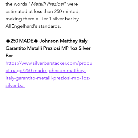
the words "
Metalli Preziosi
" were 
estimated at less than 250 minted, 
making them a Tier 1 silver bar by 
AllEngelhard's standards.
🔥250 MADE🔥 Johnson Matthey Italy 
Garantito Metalli Preziosi MP 1oz Silver 
Bar
https://www.silverbarstacker.com/produ
ct-page/250-made-johnson-matthey-
italy-garantito-metalli-preziosi-mp-1oz-
silver-bar