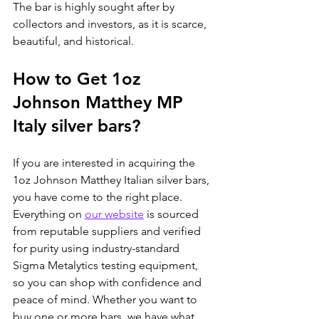
The bar is highly sought after by 
collectors and investors, as it is scarce, 
beautiful, and historical.
How to Get 1oz 
Johnson Matthey MP 
Italy silver bars?
If you are interested in acquiring the 
1oz Johnson Matthey Italian silver bars, 
you have come to the right place. 
Everything on 
our website
 is sourced 
from reputable suppliers and verified 
for purity using industry-standard 
Sigma Metalytics testing equipment, 
so you can shop with confidence and 
peace of mind. Whether you want to 
buy one or more bars, we have what 