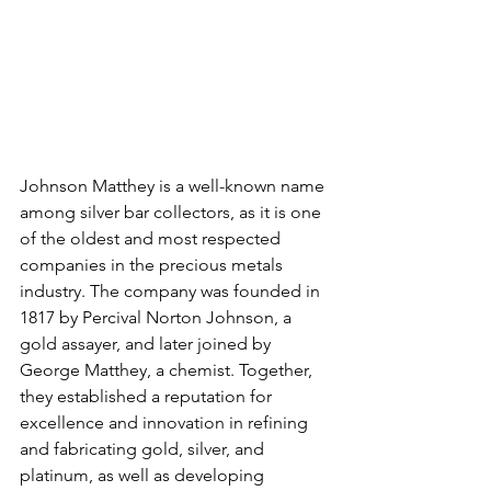
Johnson Matthey is a well-known name 
among silver bar collectors, as it is one 
of the oldest and most respected 
companies in the precious metals 
industry. The company was founded in 
1817 by Percival Norton Johnson, a 
gold assayer, and later joined by 
George Matthey, a chemist. Together, 
they established a reputation for 
excellence and innovation in refining 
and fabricating gold, silver, and 
platinum, as well as developing 