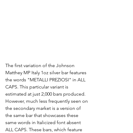
The first variation of the Johnson 
Matthey MP Italy 1oz silver bar features 
the words "METALLI PREZIOSI" in ALL 
CAPS. This particular variant is 
estimated at just 2,000 bars produced. 
However, much less frequently seen on 
the secondary market is a version of 
the same bar that showcases these 
same words in Italicized font absent 
ALL CAPS. These bars, which feature 