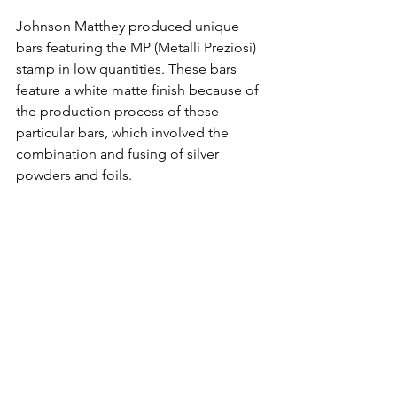
Johnson Matthey produced unique 
bars featuring the MP (Metalli Preziosi) 
stamp in low quantities. These bars 
feature a white matte finish because of 
the production process of these 
particular bars, which involved the 
combination and fusing of silver 
powders and foils.