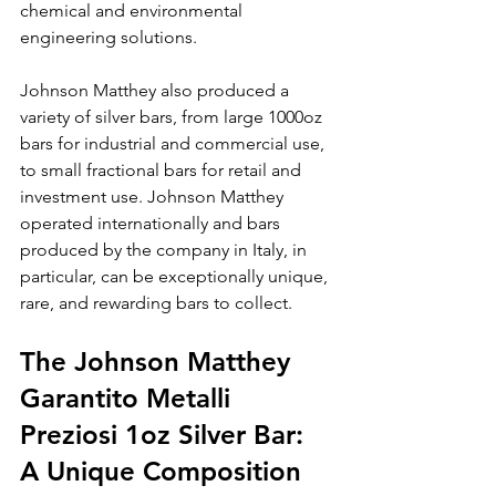
chemical and environmental 
engineering solutions.
Johnson Matthey also produced a 
variety of silver bars, from large 1000oz 
bars for industrial and commercial use, 
to small fractional bars for retail and 
investment use. Johnson Matthey 
operated internationally and bars 
produced by the company in Italy, in 
particular, can be exceptionally unique, 
rare, and rewarding bars to collect.
The Johnson Matthey 
Garantito Metalli 
Preziosi 1oz Silver Bar: 
A Unique Composition