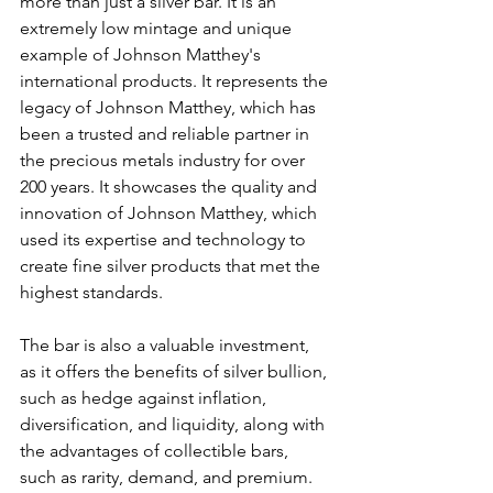
more than just a silver bar. It is an 
extremely low mintage and unique 
example of Johnson Matthey's 
international products. It represents the 
legacy of Johnson Matthey, which has 
been a trusted and reliable partner in 
the precious metals industry for over 
200 years. It showcases the quality and 
innovation of Johnson Matthey, which 
used its expertise and technology to 
create fine silver products that met the 
highest standards.
The bar is also a valuable investment, 
as it offers the benefits of silver bullion, 
such as hedge against inflation, 
diversification, and liquidity, along with 
the advantages of collectible bars, 
such as rarity, demand, and premium. 