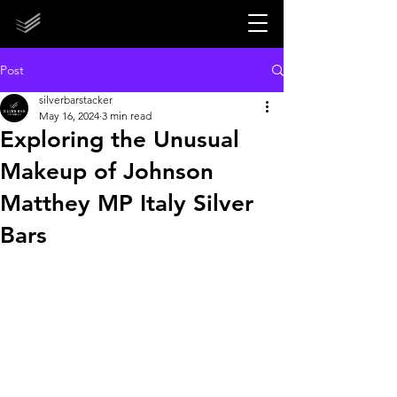
STORE CLOSED UNTIL 2027!
STORE CLOSED UNTIL 2027!
Post
silverbarstacker
May 16, 2024
3 min read
Exploring the Unusual
Makeup of Johnson
Matthey MP Italy Silver
Bars