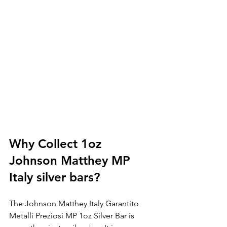
Why Collect 1oz 
Johnson Matthey MP 
Italy silver bars?
The Johnson Matthey Italy Garantito 
Metalli Preziosi MP 1oz Silver Bar is 