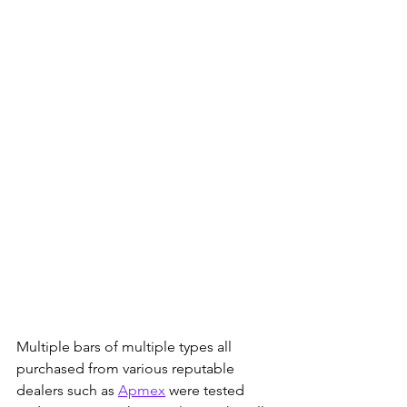
Multiple bars of multiple types all 
purchased from various reputable 
dealers such as 
Apmex
 were tested 