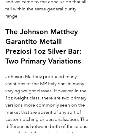
and we came to the conclusion that all 
fell within the same general purity 
range.
The Johnson Matthey 
Garantito Metalli 
Preziosi 1oz Silver Bar: 
Two Primary Variations
Johnson Matthey produced many 
variations of the MP Italy bars in many 
varying weight classes. However, in the 
1oz weight class, there are two primary 
versions more commonly seen on the 
market that are absent of any sort of 
custom-etching or personalization. The 
differences between both of these bars 