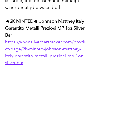
is subtle, but the estimated mintage 
varies greatly between both.
🔥2K MINTED🔥 Johnson Matthey Italy 
Garantito Metalli Preziosi MP 1oz Silver 
Bar
https://www.silverbarstacker.com/produ
ct-page/2k-minted-johnson-matthey-
italy-garantito-metalli-preziosi-mp-1oz-
silver-bar