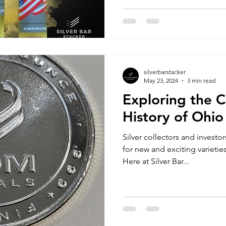
silverbarstacker
May 23, 2024
3 min read
Exploring the C
History of Ohio
Silver collectors and investo
for new and exciting varieties
Here at Silver Bar...