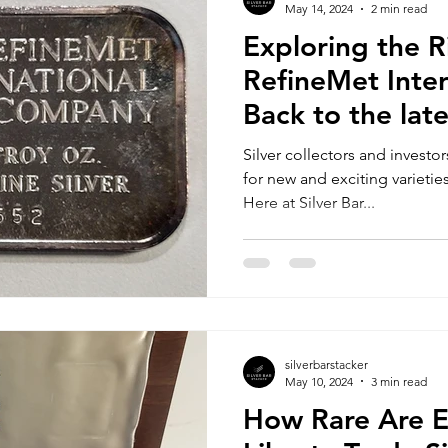
May 14, 2024
2 min read
Exploring the R
RefineMet Inter
Back to the lat
Silver collectors and investo
for new and exciting varieties
Here at Silver Bar...
silverbarstacker
May 10, 2024
3 min read
How Rare Are 