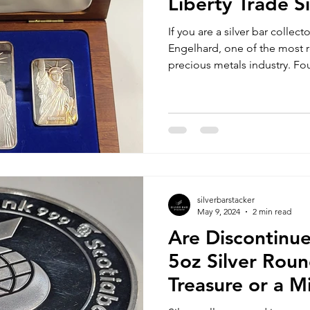
Liberty Trade Si
If you are a silver bar collec
Engelhard, one of the most
precious metals industry. Fo
silverbarstacker
May 9, 2024
2 min read
Are Discontinu
5oz Silver Roun
Treasure or a M
Opportunity?