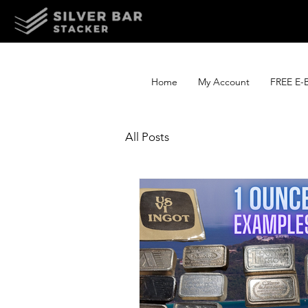
Home
My Account
FREE E-
All Posts