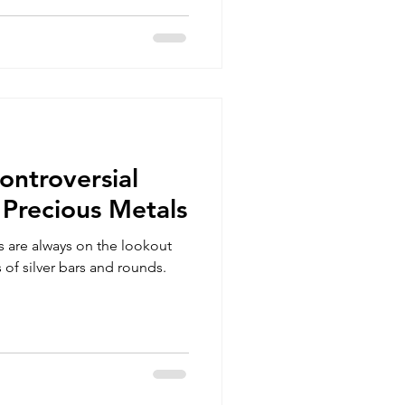
ontroversial
 Precious Metals
rs are always on the lookout
 of silver bars and rounds.