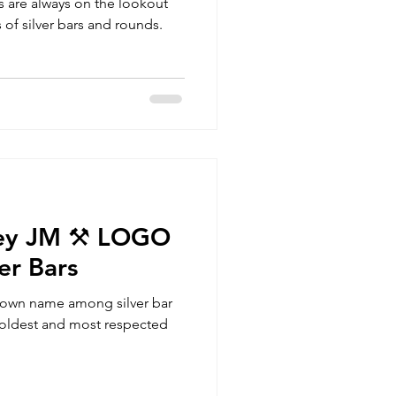
rs are always on the lookout
 of silver bars and rounds.
ey JM ⚒️ LOGO
er Bars
nown name among silver bar
he oldest and most respected