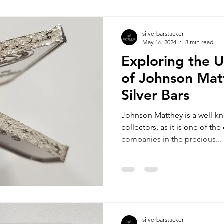
silverbarstacker
May 16, 2024
3 min read
Exploring the 
of Johnson Mat
Silver Bars
Johnson Matthey is a well-k
collectors, as it is one of t
companies in the precious...
silverbarstacker