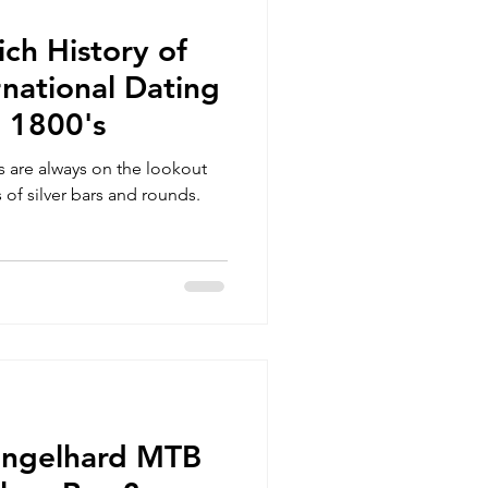
ich History of
national Dating
e 1800's
rs are always on the lookout
 of silver bars and rounds.
Engelhard MTB