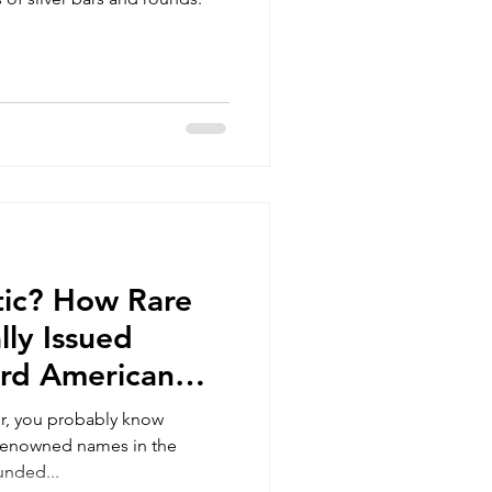
stic? How Rare
lly Issued
ard American
es?
tor, you probably know
 renowned names in the
unded...