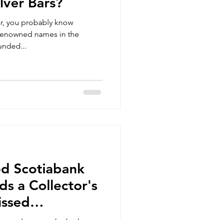
lver Bars?
tor, you probably know
 renowned names in the
unded...
ed Scotiabank
ds a Collector's
issed