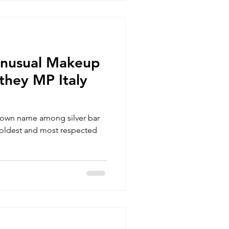
Unusual Makeup
they MP Italy
nown name among silver bar
he oldest and most respected