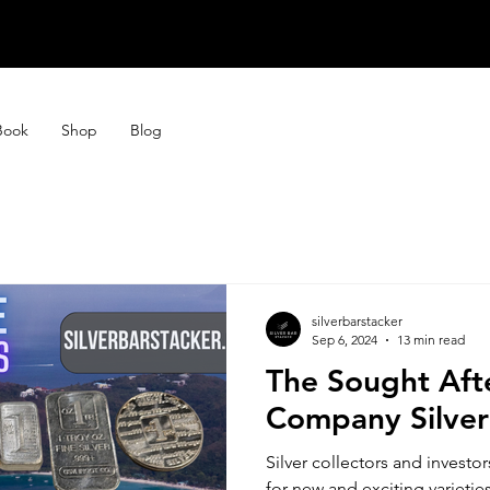
STORE CLOSE
STORE CLOSE
Book
Shop
Blog
silverbarstacker
Sep 6, 2024
13 min read
The Sought Aft
Company Silver
Silver collectors and investo
for new and exciting varieties