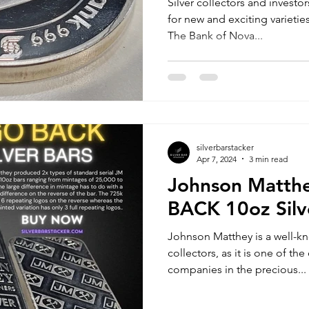
Silver collectors and investo
for new and exciting varieties
The Bank of Nova...
silverbarstacker
Apr 7, 2024
3 min read
Johnson Matth
BACK 10oz Silv
Johnson Matthey is a well-k
collectors, as it is one of t
companies in the precious...