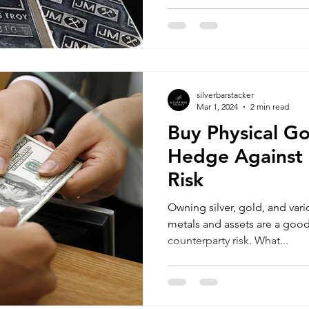
silverbarstacker
Mar 1, 2024
2 min read
Buy Physical Go
Hedge Against 
Risk
Owning silver, gold, and vari
metals and assets are a goo
counterparty risk. What...