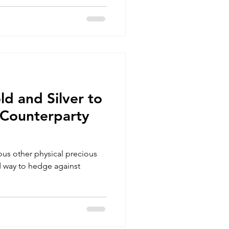
ld and Silver to
Counterparty
ous other physical precious
d way to hedge against