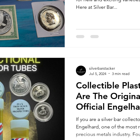
Here at Silver Bar...
silverbarstacker
Jul 5, 2024
3 min read
Collectible Pla
Are The Origina
Official Engelh
Prospector Tub
If you are a silver bar collec
Engelhard, one of the most
precious metals industry. Fo