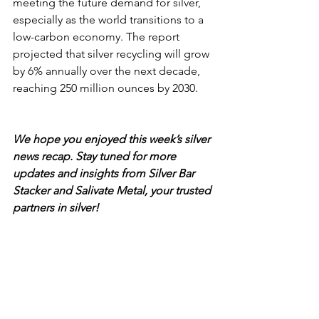
meeting the future demand for silver, 
especially as the world transitions to a 
low-carbon economy. The report 
projected that silver recycling will grow 
by 6% annually over the next decade, 
reaching 250 million ounces by 2030.
We hope you enjoyed this week’s silver 
news recap. Stay tuned for more 
updates and insights from Silver Bar 
Stacker and Salivate Metal, your trusted 
partners in silver!