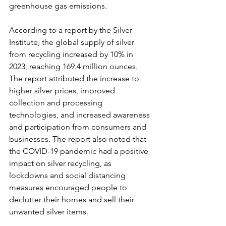
greenhouse gas emissions.
According to a report by the Silver 
Institute, the global supply of silver 
from recycling increased by 10% in 
2023, reaching 169.4 million ounces. 
The report attributed the increase to 
higher silver prices, improved 
collection and processing 
technologies, and increased awareness 
and participation from consumers and 
businesses. The report also noted that 
the COVID-19 pandemic had a positive 
impact on silver recycling, as 
lockdowns and social distancing 
measures encouraged people to 
declutter their homes and sell their 
unwanted silver items.