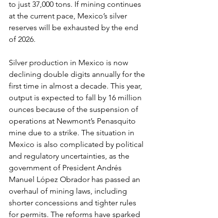
to just 37,000 tons. If mining continues 
at the current pace, Mexico’s silver 
reserves will be exhausted by the end 
of 2026.
Silver production in Mexico is now 
declining double digits annually for the 
first time in almost a decade. This year, 
output is expected to fall by 16 million 
ounces because of the suspension of 
operations at Newmont’s Penasquito 
mine due to a strike. The situation in 
Mexico is also complicated by political 
and regulatory uncertainties, as the 
government of President Andrés 
Manuel López Obrador has passed an 
overhaul of mining laws, including 
shorter concessions and tighter rules 
for permits. The reforms have sparked 