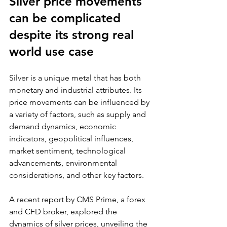
Silver price movements 
can be complicated 
despite its strong real 
world use case
Silver is a unique metal that has both 
monetary and industrial attributes. Its 
price movements can be influenced by 
a variety of factors, such as supply and 
demand dynamics, economic 
indicators, geopolitical influences, 
market sentiment, technological 
advancements, environmental 
considerations, and other key factors.
A recent report by CMS Prime, a forex 
and CFD broker, explored the 
dynamics of silver prices, unveiling the 