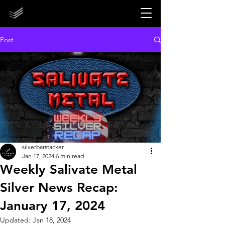
STORE CLOSED UNTIL 2027!
STORE CLOSED UNTIL 2027!
Post
silverbarstacker
Jan 17, 2024
6 min read
Weekly Salivate Metal
Silver News Recap:
January 17, 2024
Updated:
Jan 18, 2024