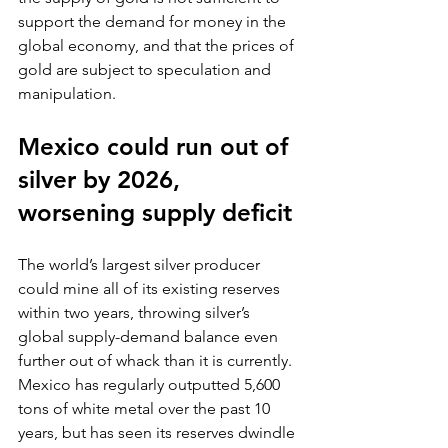
support the demand for money in the 
global economy, and that the prices of 
gold are subject to speculation and 
manipulation.
Mexico could run out of 
silver by 2026, 
worsening supply deficit
The world’s largest silver producer 
could mine all of its existing reserves 
within two years, throwing silver’s 
global supply-demand balance even 
further out of whack than it is currently. 
Mexico has regularly outputted 5,600 
tons of white metal over the past 10 
years, but has seen its reserves dwindle 