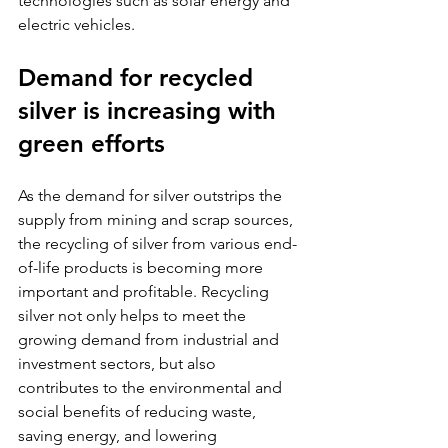
technologies such as solar energy and 
electric vehicles.
Demand for recycled 
silver is increasing with 
green efforts
As the demand for silver outstrips the 
supply from mining and scrap sources, 
the recycling of silver from various end-
of-life products is becoming more 
important and profitable. Recycling 
silver not only helps to meet the 
growing demand from industrial and 
investment sectors, but also 
contributes to the environmental and 
social benefits of reducing waste, 
saving energy, and lowering 