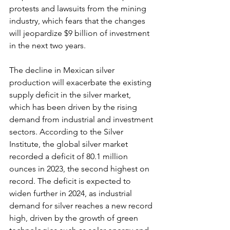
protests and lawsuits from the mining 
industry, which fears that the changes 
will jeopardize $9 billion of investment 
in the next two years.
The decline in Mexican silver 
production will exacerbate the existing 
supply deficit in the silver market, 
which has been driven by the rising 
demand from industrial and investment 
sectors. According to the Silver 
Institute, the global silver market 
recorded a deficit of 80.1 million 
ounces in 2023, the second highest on 
record. The deficit is expected to 
widen further in 2024, as industrial 
demand for silver reaches a new record 
high, driven by the growth of green 