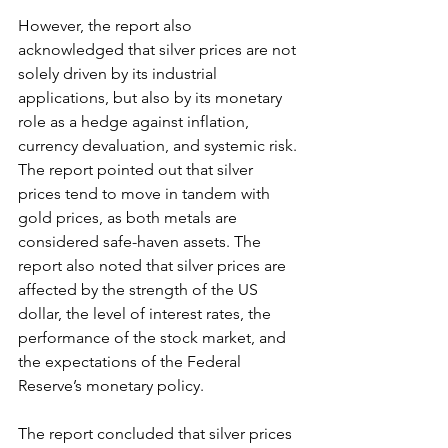
However, the report also 
acknowledged that silver prices are not 
solely driven by its industrial 
applications, but also by its monetary 
role as a hedge against inflation, 
currency devaluation, and systemic risk. 
The report pointed out that silver 
prices tend to move in tandem with 
gold prices, as both metals are 
considered safe-haven assets. The 
report also noted that silver prices are 
affected by the strength of the US 
dollar, the level of interest rates, the 
performance of the stock market, and 
the expectations of the Federal 
Reserve’s monetary policy.
The report concluded that silver prices 