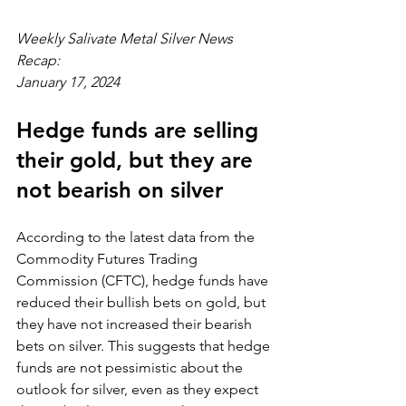
Weekly Salivate Metal Silver News 
Recap:
January 17, 2024
Hedge funds are selling 
their gold, but they are 
not bearish on silver
According to the latest data from the 
Commodity Futures Trading 
Commission (CFTC), hedge funds have 
reduced their bullish bets on gold, but 
they have not increased their bearish 
bets on silver. This suggests that hedge 
funds are not pessimistic about the 
outlook for silver, even as they expect 