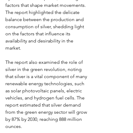
factors that shape market movements. 
The report highlighted the delicate 
balance between the production and 
consumption of silver, shedding light 
on the factors that influence its 
availability and desirability in the 
market.
The report also examined the role of 
silver in the green revolution, noting 
that silver is a vital component of many 
renewable energy technologies, such 
as solar photovoltaic panels, electric 
vehicles, and hydrogen fuel cells. The 
report estimated that silver demand 
from the green energy sector will grow 
by 87% by 2030, reaching 888 million 
ounces.