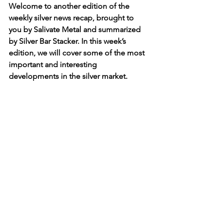
Welcome to another edition of the 
weekly silver news recap, brought to 
you by Salivate Metal and summarized 
by Silver Bar Stacker. In this week’s 
edition, we will cover some of the most 
important and interesting 
developments in the silver market.