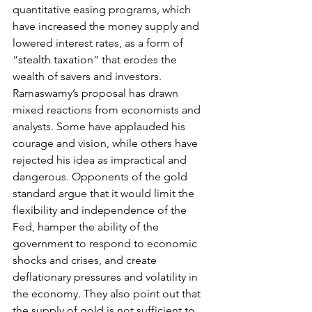
quantitative easing programs, which 
have increased the money supply and 
lowered interest rates, as a form of 
“stealth taxation” that erodes the 
wealth of savers and investors.
Ramaswamy’s proposal has drawn 
mixed reactions from economists and 
analysts. Some have applauded his 
courage and vision, while others have 
rejected his idea as impractical and 
dangerous. Opponents of the gold 
standard argue that it would limit the 
flexibility and independence of the 
Fed, hamper the ability of the 
government to respond to economic 
shocks and crises, and create 
deflationary pressures and volatility in 
the economy. They also point out that 
the supply of gold is not sufficient to 