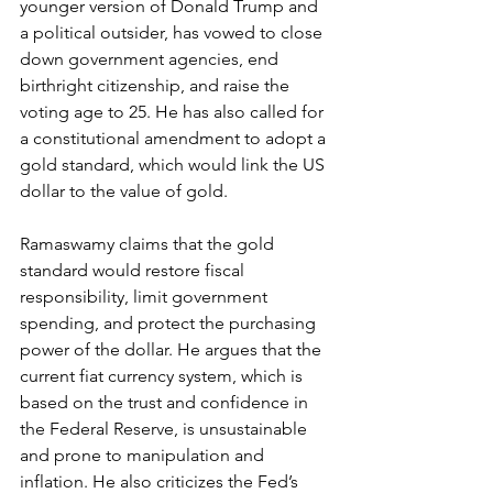
younger version of Donald Trump and 
a political outsider, has vowed to close 
down government agencies, end 
birthright citizenship, and raise the 
voting age to 25. He has also called for 
a constitutional amendment to adopt a 
gold standard, which would link the US 
dollar to the value of gold.
Ramaswamy claims that the gold 
standard would restore fiscal 
responsibility, limit government 
spending, and protect the purchasing 
power of the dollar. He argues that the 
current fiat currency system, which is 
based on the trust and confidence in 
the Federal Reserve, is unsustainable 
and prone to manipulation and 
inflation. He also criticizes the Fed’s 