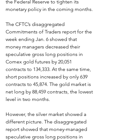
the Federal Reserve to tighten its 
monetary policy in the coming months.
The CFTC’s disaggregated 
Commitments of Traders report for the 
week ending Jan. 6 showed that 
money managers decreased their 
speculative gross long positions in 
Comex gold futures by 20,051 
contracts to 134,333. At the same time, 
short positions increased by only 639 
contracts to 45,874. The gold market is 
net long by 88,459 contracts, the lowest 
level in two months.
However, the silver market showed a 
different picture. The disaggregated 
report showed that money-managed 
speculative gross long positions in 