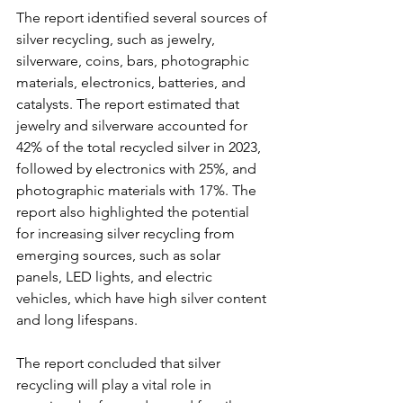
The report identified several sources of 
silver recycling, such as jewelry, 
silverware, coins, bars, photographic 
materials, electronics, batteries, and 
catalysts. The report estimated that 
jewelry and silverware accounted for 
42% of the total recycled silver in 2023, 
followed by electronics with 25%, and 
photographic materials with 17%. The 
report also highlighted the potential 
for increasing silver recycling from 
emerging sources, such as solar 
panels, LED lights, and electric 
vehicles, which have high silver content 
and long lifespans.
The report concluded that silver 
recycling will play a vital role in 