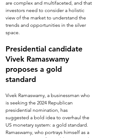
are complex and multifaceted, and that 
investors need to consider a holistic 
view of the market to understand the 
trends and opportunities in the silver 
space.
Presidential candidate 
Vivek Ramaswamy 
proposes a gold 
standard
Vivek Ramaswamy, a businessman who 
is seeking the 2024 Republican 
presidential nomination, has 
suggested a bold idea to overhaul the 
US monetary system: a gold standard. 
Ramaswamy, who portrays himself as a 