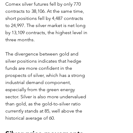
Comex silver futures fell by only 770 
contracts to 38,106. At the same time, 
short positions fell by 4,487 contracts 
to 24,997. The silver market is net long 
by 13,109 contracts, the highest level in 
three months.
The divergence between gold and 
silver positions indicates that hedge 
funds are more confident in the 
prospects of silver, which has a strong 
industrial demand component, 
especially from the green energy 
sector. Silver is also more undervalued 
than gold, as the gold-to-silver ratio 
currently stands at 85, well above the 
historical average of 60.