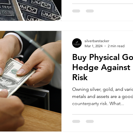
silverbarstacker
Mar 1, 2024
2 min read
Buy Physical Go
Hedge Against 
Risk
Owning silver, gold, and vari
metals and assets are a goo
counterparty risk. What...