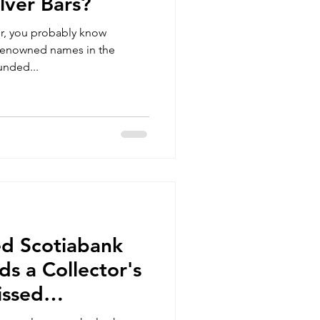
lver Bars?
tor, you probably know
 renowned names in the
unded...
ed Scotiabank
ds a Collector's
issed