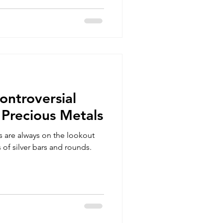
ontroversial
 Precious Metals
rs are always on the lookout
 of silver bars and rounds.