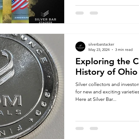
silverbarstacker
May 23, 2024
3 min read
Exploring the C
History of Ohio
Silver collectors and investo
for new and exciting varieties
Here at Silver Bar...