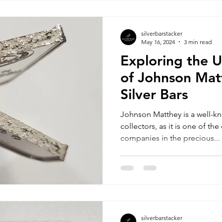
silverbarstacker
May 16, 2024
3 min read
Exploring the 
of Johnson Mat
Silver Bars
Johnson Matthey is a well-k
collectors, as it is one of t
companies in the precious...
silverbarstacker