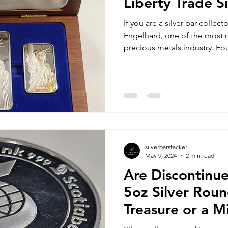
Liberty Trade Si
If you are a silver bar collec
Engelhard, one of the most
precious metals industry. Fo
silverbarstacker
May 9, 2024
2 min read
Are Discontinu
5oz Silver Roun
Treasure or a M
Opportunity?