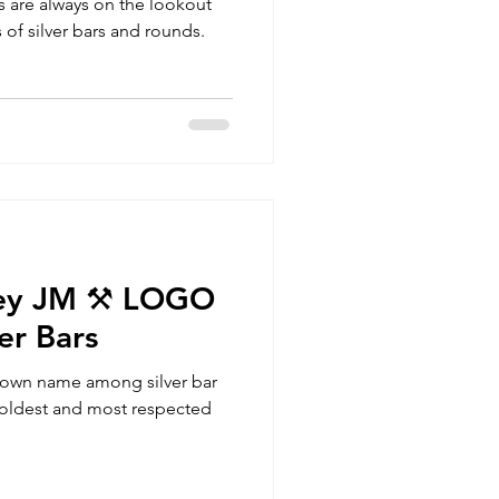
rs are always on the lookout
 of silver bars and rounds.
ey JM ⚒️ LOGO
er Bars
nown name among silver bar
he oldest and most respected