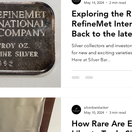
May 14, 2024
2 min read
Exploring the R
RefineMet Inter
Back to the lat
Silver collectors and investo
for new and exciting varieties
Here at Silver Bar...
silverbarstacker
May 10, 2024
3 min read
How Rare Are 