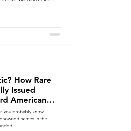
stic? How Rare
lly Issued
ard American
es?
tor, you probably know
 renowned names in the
unded...