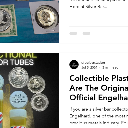
Here at Silver Bar...
silverbarstacker
Jul 5, 2024
3 min read
Collectible Pla
Are The Origina
Official Engelh
Prospector Tub
If you are a silver bar collec
Engelhard, one of the most
precious metals industry. Fo