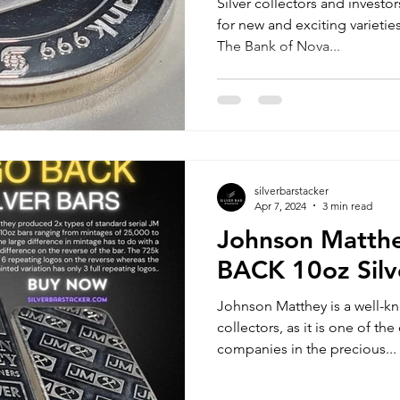
Silver collectors and investo
for new and exciting varieties
The Bank of Nova...
silverbarstacker
Apr 7, 2024
3 min read
Johnson Matth
BACK 10oz Silv
Johnson Matthey is a well-k
collectors, as it is one of t
companies in the precious...