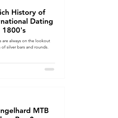
ich History of
national Dating
e 1800's
rs are always on the lookout
 of silver bars and rounds.
Engelhard MTB