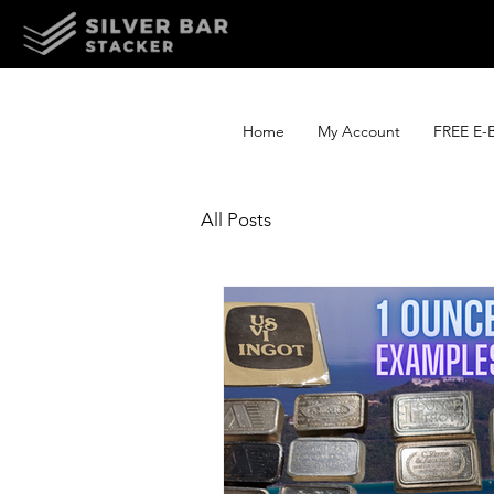
Home
My Account
FREE E-
All Posts