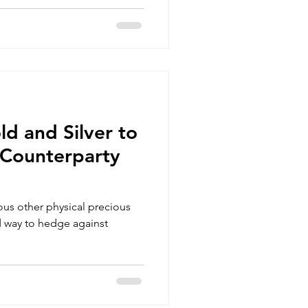
ld and Silver to
Counterparty
ous other physical precious
d way to hedge against