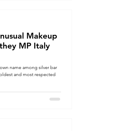
Unusual Makeup
they MP Italy
nown name among silver bar
he oldest and most respected