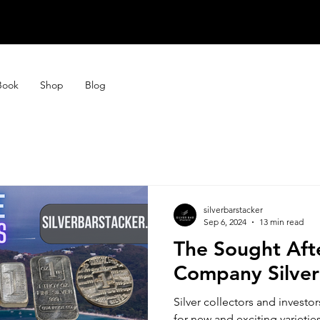
STORE CLOSE
STORE CLOSE
Book
Shop
Blog
silverbarstacker
Sep 6, 2024
13 min read
The Sought Aft
Company Silver
Silver collectors and investo
for new and exciting varieties