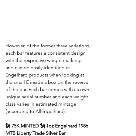
However, of the former three variations, 
each bar features a consistent design 
with the respective weight markings 
and can be easily identified as 
Engelhard products when looking at 
the small E inside a box on the reverse 
of the bar. Each bar comes with its own 
unique serial number and each weight 
class varies in estimated mintage 
(according to AllEngelhard).
🗽 75K MINTED 🗽 1oz Engelhard 1986 
MTB Liberty Trade Silver Bar