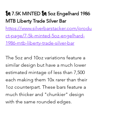
🗽 7.5K MINTED 🗽 5oz Engelhard 1986 
MTB Liberty Trade Silver Bar
https://www.silverbarstacker.com/produ
ct-page/7-5k-minted-5oz-engelhard-
1986-mtb-liberty-trade-silver-bar
The 5oz and 10oz variations feature a 
similar design but have a much lower 
estimated mintage of less than 7,500 
each making them 10x rarer than their 
1oz counterpart. These bars feature a 
much thicker and "chunkier" design 
with the same rounded edges.