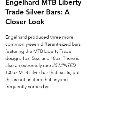
Engelhard MTB Liberty 
Trade Silver Bars: A 
Closer Look
Engelhard produced three more 
commonly-seen different-sized bars 
featuring the MTB Liberty Trade 
design: 1oz, 5oz, and 10oz. There is 
also an extremely rare 
25 MINTED
100oz MTB silver bar that exists, but 
this is not an item that anyone 
frequently comes by.