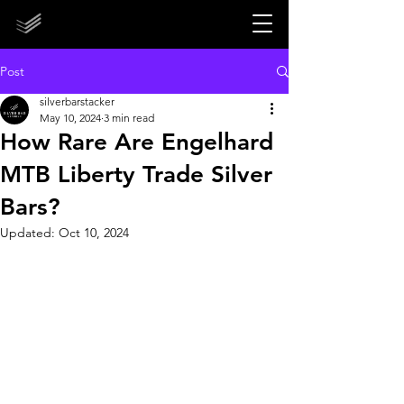
STORE CLOSED UNTIL 2027!
STORE CLOSED UNTIL 2027!
Post
silverbarstacker
May 10, 2024
3 min read
How Rare Are Engelhard
MTB Liberty Trade Silver
Bars?
Updated:
Oct 10, 2024