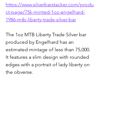
https://www.silverbarstacker.com/produ
ct-page/75k-minted-1oz-engelhard-
1986-mtb-liberty-trade-silver-bar
The 1oz MTB Liberty Trade Silver bar 
produced by Engelhard has an 
estimated mintage of less than 75,000. 
It features a slim design with rounded 
edges with a portrait of lady liberty on 
the obverse.