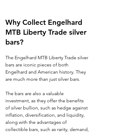
Why Collect Engelhard 
MTB Liberty Trade silver 
bars?
The Engelhard MTB Liberty Trade silver 
bars are iconic pieces of both 
Engelhard and American history. They 
are much more than just silver bars.
The bars are also a valuable 
investment, as they offer the benefits 
of silver bullion, such as hedge against 
inflation, diversification, and liquidity, 
along with the advantages of 
collectible bars, such as rarity, demand, 