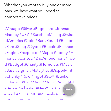
Whether you want to buy one or more 
bars, we have what you need at 
competitive prices.
#Vintage
#Silver
#Engelhard
#Johnson
Matthey
#USVI
#SunshineMining
#Swiss
ofAmerica
#Gold
#Bar
#Round
#Bullion
#Rare
#Shaq
#Crypto
#Bitcoin
#Finance
#Eagle
#Prospector
#Maple
#Liberty
#A
merica
#Canada
#2ndAmendment
#Foo
d
#Budget
#Charity
#Homeless
#Music
#Bass
#Sigma
#Metalytics
#DraperMint
#Chunky
#Rolo
#Ingot
#SOA
#BunkerHil
l
#Bunker
#Hill
#Mine
#Metal
#Arts
#Met
alArts
#Rochester
#NewYork
#Company
#Lead
#Zinc
#EMC
#Minerals
#Chemical
s
#Gram
#5g
#Fractional
#Logo
#Back
#JM
#Hammer
#10oz
#MTB