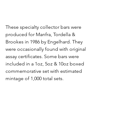
These specialty collector bars were 
produced for Manfra, Tordella & 
Brookes in 1986 by Engelhard. They 
were occasionally found with original 
assay certificates. Some bars were 
included in a 1oz, 5oz & 10oz boxed 
commemorative set with estimated 
mintage of 1,000 total sets.