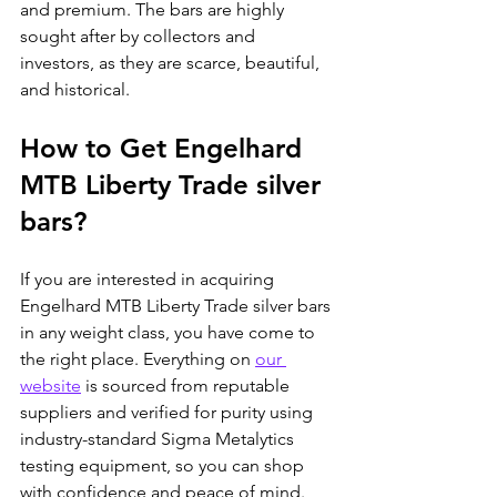
and premium. The bars are highly 
sought after by collectors and 
investors, as they are scarce, beautiful, 
and historical.
How to Get Engelhard 
MTB Liberty Trade silver 
bars?
If you are interested in acquiring 
Engelhard MTB Liberty Trade silver bars 
in any weight class, you have come to 
the right place. Everything on 
our 
website
 is sourced from reputable 
suppliers and verified for purity using 
industry-standard Sigma Metalytics 
testing equipment, so you can shop 
with confidence and peace of mind. 