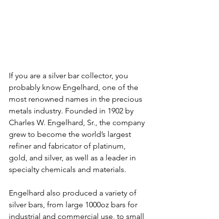
If you are a silver bar collector, you 
probably know Engelhard, one of the 
most renowned names in the precious 
metals industry. Founded in 1902 by 
Charles W. Engelhard, Sr., the company 
grew to become the world’s largest 
refiner and fabricator of platinum, 
gold, and silver, as well as a leader in 
specialty chemicals and materials.
Engelhard also produced a variety of 
silver bars, from large 1000oz bars for 
industrial and commercial use, to small 