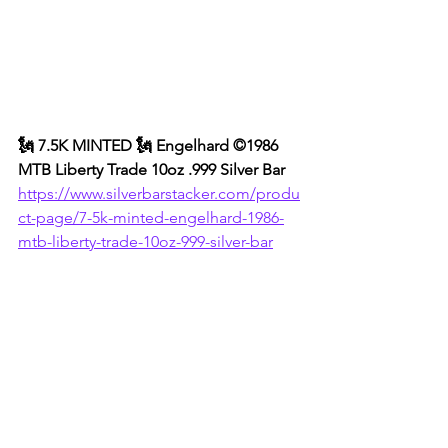
🗽 7.5K MINTED 🗽 Engelhard ©1986 
MTB Liberty Trade 10oz .999 Silver Bar
https://www.silverbarstacker.com/produ
ct-page/7-5k-minted-engelhard-1986-
mtb-liberty-trade-10oz-999-silver-bar