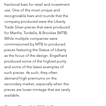
fractional bars for retail and investment 
use. One of the most unique and 
recognizable bars and rounds that the 
company produced were the Liberty 
Trade Silver pieces that were produced 
for Manfra, Tordella, & Brookes (MTB). 
While multiple companies were 
commissioned by MTB to produced 
pieces featuring the Statue of Liberty 
as the focus of the design, Engelhard 
produced some of the highest purity 
and some of the latest examples of 
such pieces. As such, they often 
demand high premiums on the 
secondary market, especially when the 
pieces are lower mintage that are rarely 
available.